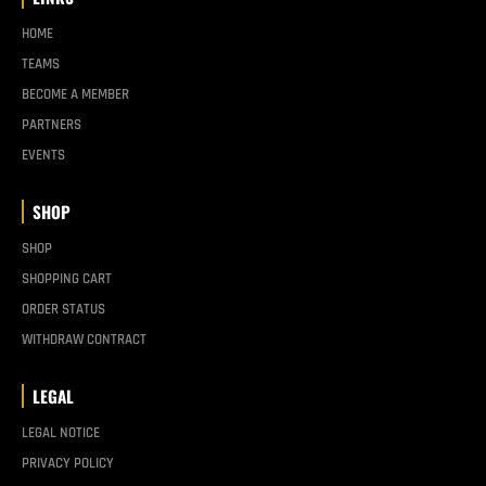
HOME
TEAMS
BECOME A MEMBER
PARTNERS
EVENTS
SHOP
SHOP
SHOPPING CART
ORDER STATUS
WITHDRAW CONTRACT
LEGAL
LEGAL NOTICE
PRIVACY POLICY