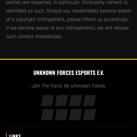
parties are respected. In particular, third-party content is
identified as such. Should you nevertheless become aware
of a copyright infringement, please inform us accordingly.
If we become aware of any infringements, we will remove
such content immediately.
UNKNOWN FORCES ESPORTS E.V.
Join The Force. Be Unknown Forces.
LINKS