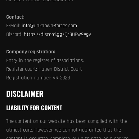
Contact:
E-Mail:
info@unknown-forces.com
Discord:
https://discord.gg/Qc3UEw9egv
Company registration:
Entry in the register of associations.
Register court: Hagen District Court
Registration number: VR 3328
DISCLAIMER
LIABILITY FOR CONTENT
The content on our website has been compiled with the
utmost care. However, we cannot guarantee that the
content is accurate, complete, or up to date. As a service