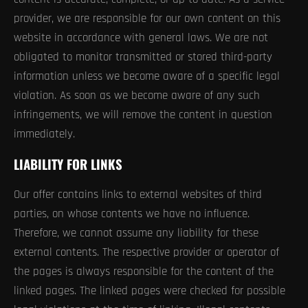
provider, we are responsible for our own content on this
website in accordance with general laws. We are not
obligated to monitor transmitted or stored third-party
information unless we become aware of a specific legal
violation. As soon as we become aware of any such
infringements, we will remove the content in question
immediately.
LIABILITY FOR LINKS
Our offer contains links to external websites of third
parties, on whose contents we have no influence.
Therefore, we cannot assume any liability for these
external contents. The respective provider or operator of
the pages is always responsible for the content of the
linked pages. The linked pages were checked for possible