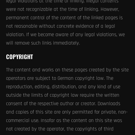
legal violations at the time of linking. Illegal contents
were not recognizable at the time of linking. However,
permanent control of the content of the linked pages is
not reasonable without concrete evidence of a legal
violation. If we become aware of any legal violations, we
will remove such links immediately.
COPYRIGHT
The content and works on these pages created by the site
operators are subject to German copyright law. The
reproduction, editing, distribution, and any kind of use
outside the limits of copyright law require the written
consent of the respective author or creator. Downloads
and copies of this site are only permitted for private, non-
commercial use. Insofar as the content on this site was
not created by the operator, the copyrights of third